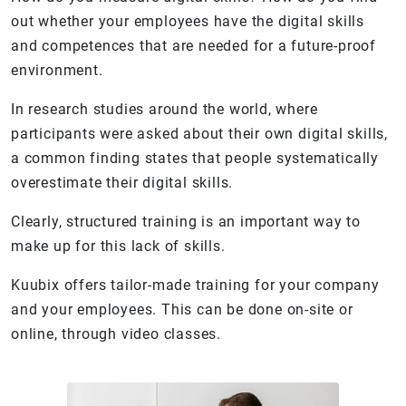
out whether your employees have the digital skills
and competences that are needed for a future-proof
environment.
In research studies around the world, where
participants were asked about their own digital skills,
a common finding states that people systematically
overestimate their digital skills.
Clearly, structured training is an important way to
make up for this lack of skills.
Kuubix offers tailor-made training for your company
and your employees. This can be done on-site or
online, through video classes.