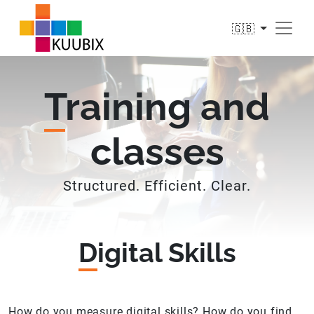
🇬🇧
T
raining and
classes
Structured. Efficient. Clear.
D
igital Skills
How do you measure digital skills? How do you find