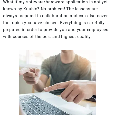
What if my software/hardware application is not yet
known by Kuubix? No problem! The lessons are
always prepared in collaboration and can also cover
the topics you have chosen. Everything is carefully
prepared in order to provide you and your employees
with courses of the best and highest quality.