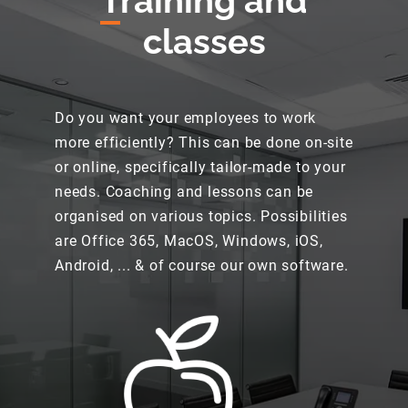
T
raining and
classes
Do you want your employees to work
more efficiently? This can be done on-site
or online, specifically tailor-made to your
needs. Coaching and lessons can be
organised on various topics. Possibilities
are Office 365, MacOS, Windows, iOS,
Android, ... & of course our own software.