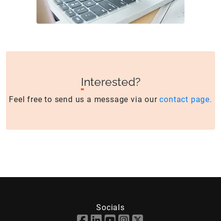
I
nterested?
Feel free to send us a message via our
contact page.
Socials