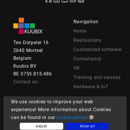
Navigation
Home
Realisations
Ten Dorpelei 16
Customized software
2640 Mortsel
Belgium
Consultancy
Kuubix BV
VR
BE 0755.815.486
Training and classes
Contact us
Hardware & IoT
We use cookies to improve your web
experience! More information about Cookies
© Copyright 2026 Kuubix BV. Powered by Kuubix BV.
can be found in our
cookie policy!
Cookies
|
Privacy agreement
Terms of Sale
Adjust
Allow all