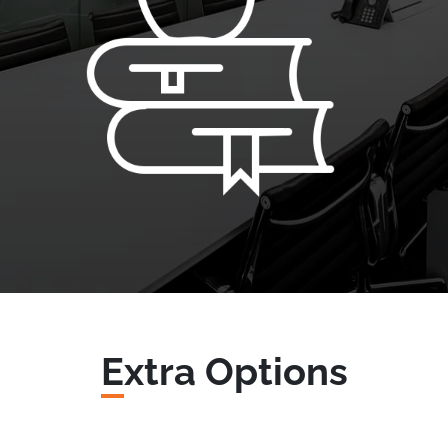
E
xtra Options