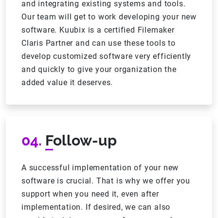
and integrating existing systems and tools.
Our team will get to work developing your new
software. Kuubix is a certified Filemaker
Claris Partner and can use these tools to
develop customized software very efficiently
and quickly to give your organization the
added value it deserves.
04.
Follow-up
A successful implementation of your new
software is crucial. That is why we offer you
support when you need it, even after
implementation. If desired, we can also