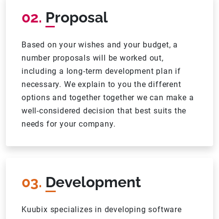
02.
Proposal
Based on your wishes and your budget, a
number proposals will be worked out,
including a long-term development plan if
necessary. We explain to you the different
options and together together we can make a
well-considered decision that best suits the
needs for your company.
03.
Development
Kuubix specializes in developing software