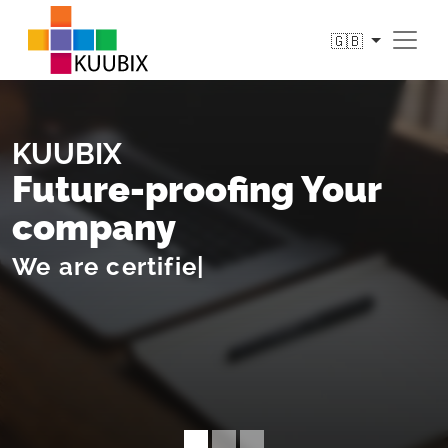
🇬🇧
KUUBIX
Future-proofing Your
company
We
sh
|