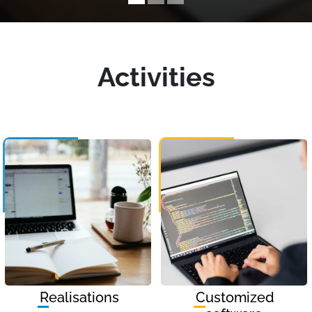
Activities
Realisations
Customized