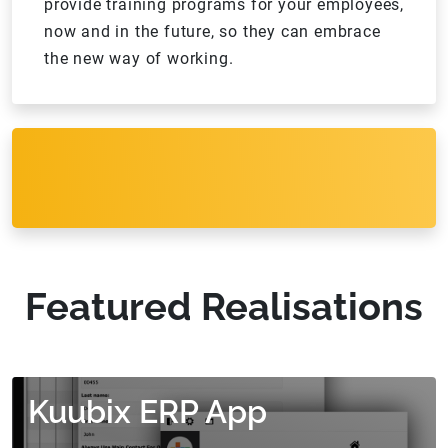
provide training programs for your employees,
now and in the future, so they can embrace
the new way of working.
Featured Realisations
Kuubix ERP App