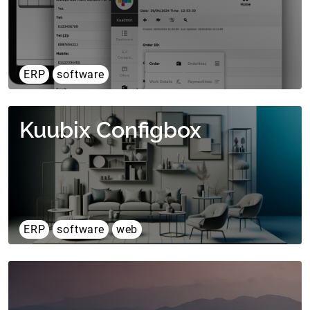
ERP
software
Kuubix Configbox
ERP
software
web