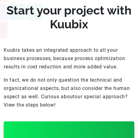
Start your project with
Kuubix
Kuubix takes an integrated approach to all your
business processes, because process optimization
results in cost reduction and more added value.
In fact, we do not only question the technical and
organizational aspects, but also consider the human
aspect as well. Curious aboutour special approach?
View the steps below!