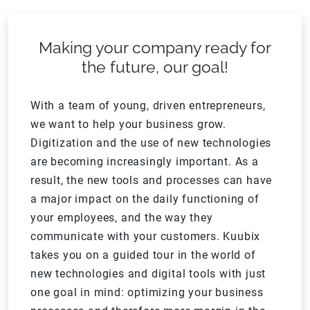
Making your company ready for
the future, our goal!
With a team of young, driven entrepreneurs,
we want to help your business grow.
Digitization and the use of new technologies
are becoming increasingly important. As a
result, the new tools and processes can have
a major impact on the daily functioning of
your employees, and the way they
communicate with your customers. Kuubix
takes you on a guided tour in the world of
new technologies and digital tools with just
one goal in mind: optimizing your business