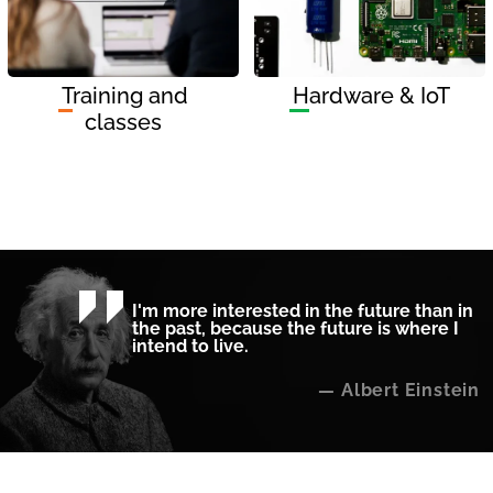
Training and
Hardware & IoT
classes
I'm more interested in the future than in
the past, because the future is where I
intend to live.
Albert Einstein