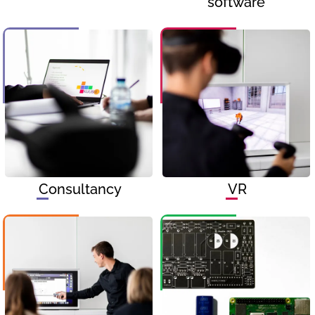
software
Consultancy
VR