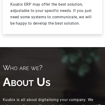
Kuubix ERP may offer the best solution,
adjustable to your specific needs. If you just
need some systems to communicate, we will
be happy to develop the best solution.
Who are we?
About Us
Kuubix is all about digitalising your company. We