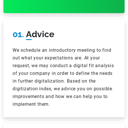
01.
Advice
We schedule an introductory meeting to find
out what your expectations are. At your
request, we may conduct a digital fit analysis
of your company in order to define the needs
in further digitalization. Based on the
digitization index, we advice you on possible
improvements and how we can help you to
implement them.