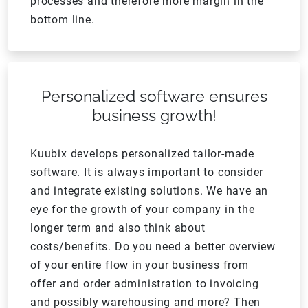
processes and therefore more margin in the
bottom line.
Personalized software ensures
business growth!
Kuubix develops personalized tailor-made
software. It is always important to consider
and integrate existing solutions. We have an
eye for the growth of your company in the
longer term and also think about
costs/benefits. Do you need a better overview
of your entire flow in your business from
offer and order administration to invoicing
and possibly warehousing and more? Then