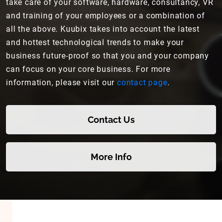
take care of your software, hardware, consultancy, VR
and training of your employees or a combination of
all the above. Kuubix takes into account the latest
and hottest technological trends to make your
business future-proof so that you and your company
can focus on your core business. For more
information, please visit our
contact page
.
Contact Us
More Info