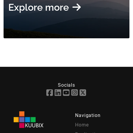
Explore more
Socials
Navigation
Home